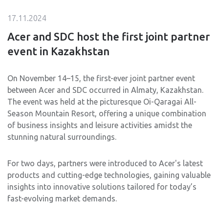
17.11.2024
Acer and SDC host the first joint partner
event in Kazakhstan
On November 14–15, the first-ever joint partner event
between Acer and SDC occurred in Almaty, Kazakhstan.
The event was held at the picturesque Oi-Qaragai All-
Season Mountain Resort, offering a unique combination
of business insights and leisure activities amidst the
stunning natural surroundings.
For two days, partners were introduced to Acer's latest
products and cutting-edge technologies, gaining valuable
insights into innovative solutions tailored for today’s
fast-evolving market demands.