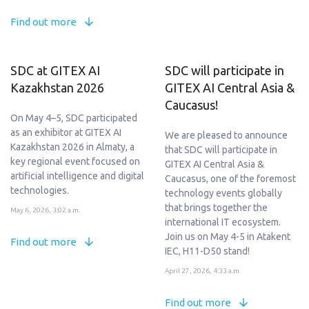
Find out more
SDC at GITEX AI
SDC will participate in
Kazakhstan 2026
GITEX AI Central Asia &
Caucasus!
On May 4–5, SDC participated
as an exhibitor at GITEX AI
We are pleased to announce
Kazakhstan 2026 in Almaty, a
that SDC will participate in
key regional event focused on
GITEX AI Central Asia &
artificial intelligence and digital
Caucasus, one of the foremost
technologies.
technology events globally
that brings together the
May 6, 2026, 3:02 a.m.
international IT ecosystem.
Join us on May 4-5 in Atakent
Find out more
IEC, H11-D50 stand!
April 27, 2026, 4:33 a.m.
Find out more