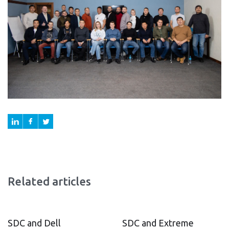
Related articles
SDC and Dell
SDC and Extreme