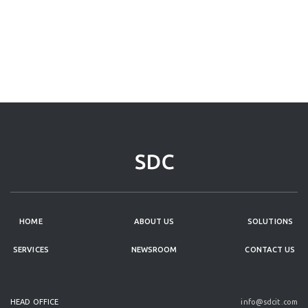
HOME
ABOUT US
SOLUTIONS
SERVICES
NEWSROOM
CONTACT US
HEAD OFFICE
info@sdcit.com