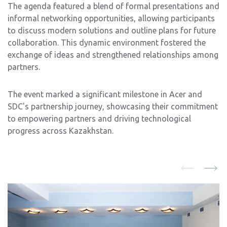
The agenda featured a blend of formal presentations and
informal networking opportunities, allowing participants
to discuss modern solutions and outline plans for future
collaboration. This dynamic environment fostered the
exchange of ideas and strengthened relationships among
partners.
The event marked a significant milestone in Acer and
SDC's partnership journey, showcasing their commitment
to empowering partners and driving technological
progress across Kazakhstan.