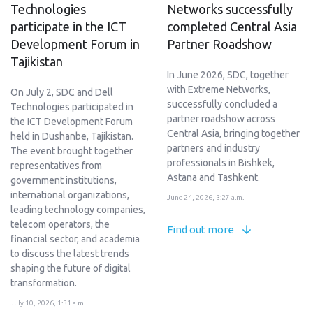
Technologies
Networks successfully
participate in the ICT
completed Central Asia
Development Forum in
Partner Roadshow
Tajikistan
In June 2026, SDC, together
with Extreme Networks,
On July 2, SDC and Dell
successfully concluded a
Technologies participated in
partner roadshow across
the ICT Development Forum
Central Asia, bringing together
held in Dushanbe, Tajikistan.
partners and industry
The event brought together
professionals in Bishkek,
representatives from
Astana and Tashkent.
government institutions,
international organizations,
June 24, 2026, 3:27 a.m.
leading technology companies,
telecom operators, the
Find out more
financial sector, and academia
to discuss the latest trends
shaping the future of digital
transformation.
July 10, 2026, 1:31 a.m.