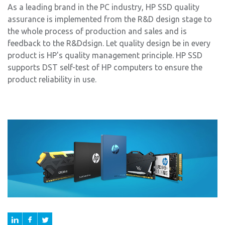
As a leading brand in the PC industry, HP SSD quality
assurance is implemented from the R&D design stage to
the whole process of production and sales and is
feedback to the R&Ddsign. Let quality design be in every
product is HP's quality management principle. HP SSD
supports DST self-test of HP computers to ensure the
product reliability in use.