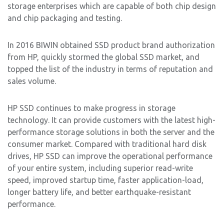
storage enterprises which are capable of both chip design
and chip packaging and testing.
In 2016 BIWIN obtained SSD product brand authorization
from HP, quickly stormed the global SSD market, and
topped the list of the industry in terms of reputation and
sales volume.
HP SSD continues to make progress in storage
technology. It can provide customers with the latest high-
performance storage solutions in both the server and the
consumer market. Compared with traditional hard disk
drives, HP SSD can improve the operational performance
of your entire system, including superior read-write
speed, improved startup time, faster application-load,
longer battery life, and better earthquake-resistant
performance.