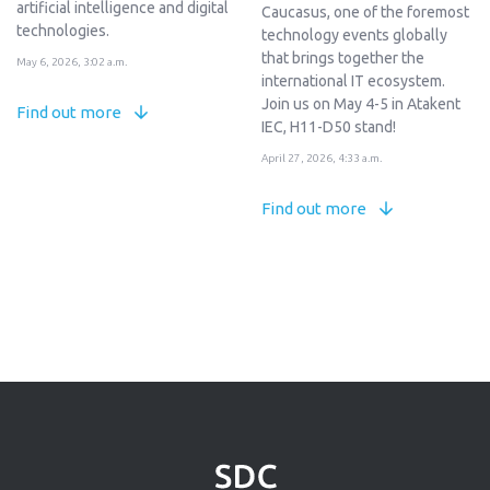
artificial intelligence and digital
Caucasus, one of the foremost
technologies.
technology events globally
that brings together the
May 6, 2026, 3:02 a.m.
international IT ecosystem.
Join us on May 4-5 in Atakent
Find out more
IEC, H11-D50 stand!
April 27, 2026, 4:33 a.m.
Find out more