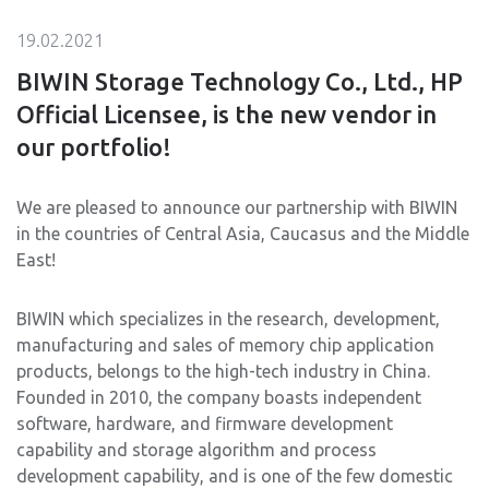
19.02.2021
BIWIN Storage Technology Co., Ltd., HP
Official Licensee, is the new vendor in
our portfolio!
We are pleased to announce our partnership with BIWIN
in the countries of Central Asia, Caucasus and the Middle
East!
BIWIN which specializes in the research, development,
manufacturing and sales of memory chip application
products, belongs to the high-tech industry in China.
Founded in 2010, the company boasts independent
software, hardware, and firmware development
capability and storage algorithm and process
development capability, and is one of the few domestic