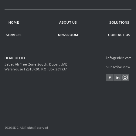
HOME
ABOUT US
SOLUTIONS
SERVICES
NEWSROOM
CONTACT US
HEAD OFFICE
info@sdcit.com
Jebel Ali Free Zone South, Dubai, UAE
Subscribe now
Warehouse FZS1BK01, P.O. Box 261937
2026 SDC. All Rights Reserved