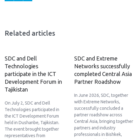
Related articles
SDC and Dell
SDC and Extreme
Technologies
Networks successfully
participate in the ICT
completed Central Asia
Development Forum in
Partner Roadshow
Tajikistan
In June 2026, SDC, together
with Extreme Networks,
On July 2, SDC and Dell
successfully concluded a
Technologies participated in
partner roadshow across
the ICT Development Forum
Central Asia, bringing together
held in Dushanbe, Tajikistan.
partners and industry
The event brought together
professionals in Bishkek,
representatives from