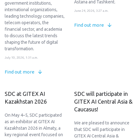
Astana and Tashkent.
government institutions,
international organizations,
June 24, 2026, 3:27 a.m.
leading technology companies,
telecom operators, the
Find out more
financial sector, and academia
to discuss the latest trends
shaping the future of digital
transformation.
July 10, 2026, 1:31 a.m.
Find out more
SDC at GITEX AI
SDC will participate in
Kazakhstan 2026
GITEX AI Central Asia &
Caucasus!
On May 4–5, SDC participated
as an exhibitor at GITEX AI
We are pleased to announce
Kazakhstan 2026 in Almaty, a
that SDC will participate in
key regional event focused on
GITEX AI Central Asia &