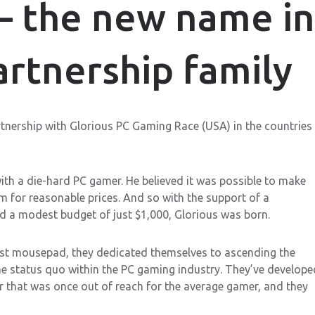
— the new name in
rtnership family
tnership with Glorious PC Gaming Race (USA) in the countries
ith a die-hard PC gamer. He believed it was possible to make
m for reasonable prices. And so with the support of a
d a modest budget of just $1,000, Glorious was born.
first mousepad, they dedicated themselves to ascending the
the status quo within the PC gaming industry. They’ve develope
ar that was once out of reach for the average gamer, and they