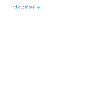
Find out more