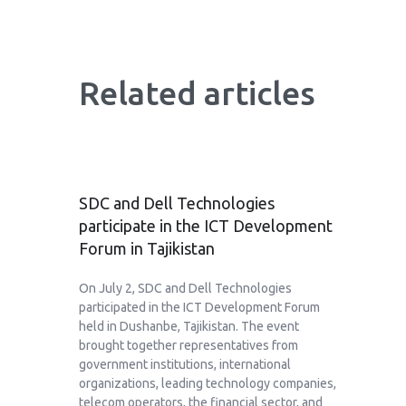
Related articles
SDC and Dell Technologies
participate in the ICT Development
Forum in Tajikistan
On July 2, SDC and Dell Technologies
participated in the ICT Development Forum
held in Dushanbe, Tajikistan. The event
brought together representatives from
government institutions, international
organizations, leading technology companies,
telecom operators, the financial sector, and