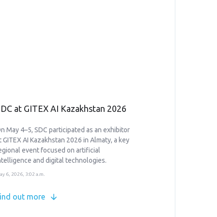
DC at GITEX AI Kazakhstan 2026
n May 4–5, SDC participated as an exhibitor
t GITEX AI Kazakhstan 2026 in Almaty, a key
egional event focused on artificial
ntelligence and digital technologies.
ay 6, 2026, 3:02 a.m.
ind out more