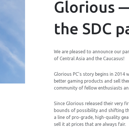
Glorious 
the SDC pa
We are pleased to announce our par
of Central Asia and the Caucasus!
Glorious PC’s story begins in 2014 w
better gaming products and sell the
community of fellow enthusiasts an
Since Glorious released their very 
bounds of possibility and shifting 
a line of pro-grade, high-quality ge
sell it at prices that are always fair.