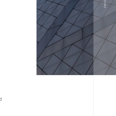
HOME
d