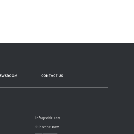
EWSROOM
CONTACT US
info@sdcit.com
Subscribe now