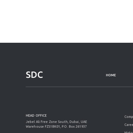
HOME
HEAD OFFICE
Comp
Jebel Ali Free Zone South, Dubai, UAE
Caree
Warehouse FZS1BK01, P.O. Box 261937
Histo