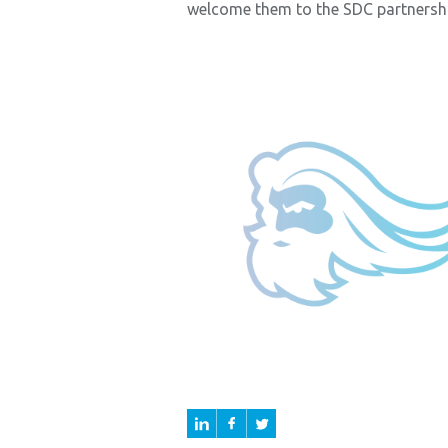
welcome them to the SDC partnershi