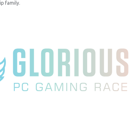
p family.