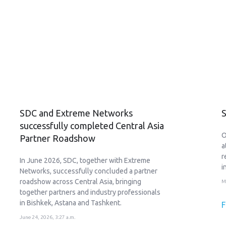
SDC and Extreme Networks
S
successfully completed Central Asia
O
Partner Roadshow
a
r
In June 2026, SDC, together with Extreme
i
Networks, successfully concluded a partner
roadshow across Central Asia, bringing
M
together partners and industry professionals
in Bishkek, Astana and Tashkent.
F
June 24, 2026, 3:27 a.m.