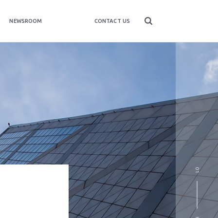
NEWSROOM
CONTACT US
01