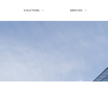
SOLUTIONS
SERVICES