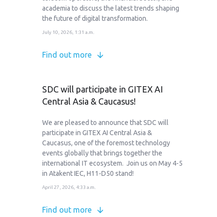
academia to discuss the latest trends shaping
the future of digital transformation.
July 10, 2026, 1:31 a.m.
Find out more
SDC will participate in GITEX AI
Central Asia & Caucasus!
We are pleased to announce that SDC will
participate in GITEX AI Central Asia &
Caucasus, one of the foremost technology
events globally that brings together the
international IT ecosystem. Join us on May 4-5
in Atakent IEC, H11-D50 stand!
April 27, 2026, 4:33 a.m.
Find out more