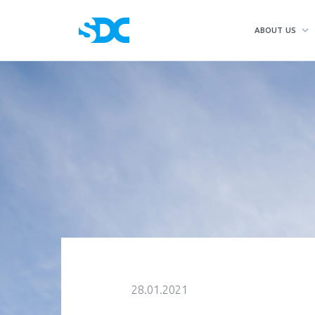
ABOUT US
28.01.2021