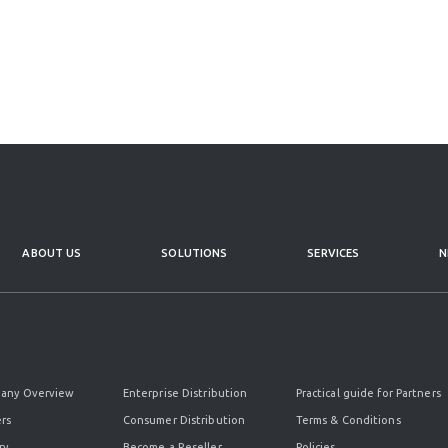
ABOUT US
SOLUTIONS
SERVICES
N
any Overview
Enterprise Distribution
Practical guide for Partners
rs
Consumer Distribution
Terms & Conditions
ry
Become a Reseller
Policies