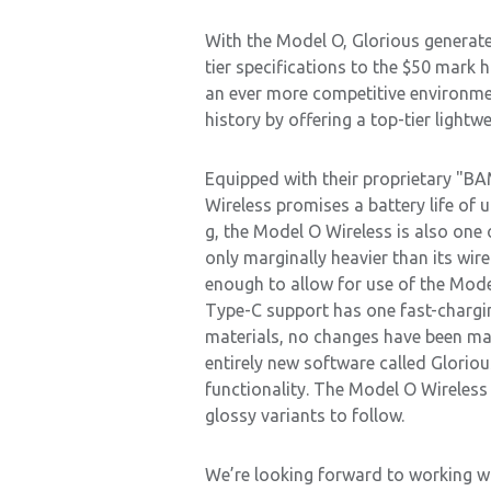
With the Model O, Glorious generated
tier specifications to the $50 mark 
an ever more competitive environme
history by offering a top-tier light
Equipped with their proprietary "BA
Wireless promises a battery life of u
g, the Model O Wireless is also one 
only marginally heavier than its wire
enough to allow for use of the Mode
Type-C support has one fast-charging
materials, no changes have been mad
entirely new software called Glorio
functionality. The Model O Wireless w
glossy variants to follow.
We’re looking forward to working wi