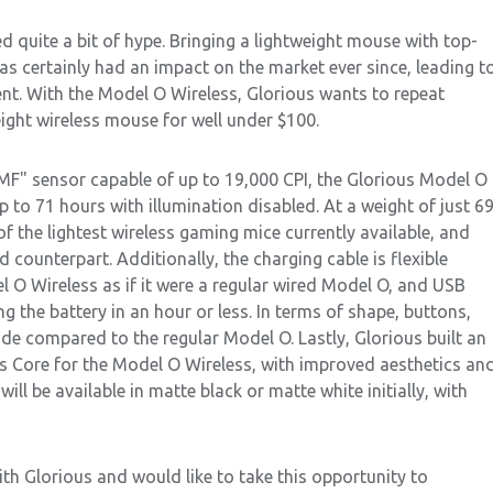
 quite a bit of hype. Bringing a lightweight mouse with top-
has certainly had an impact on the market ever since, leading t
nt. With the Model O Wireless, Glorious wants to repeat
weight wireless mouse for well under $100.
MF" sensor capable of up to 19,000 CPI, the Glorious Model O
p to 71 hours with illumination disabled. At a weight of just 6
of the lightest wireless gaming mice currently available, and
d counterpart. Additionally, the charging cable is flexible
l O Wireless as if it were a regular wired Model O, and USB
 the battery in an hour or less. In terms of shape, buttons,
e compared to the regular Model O. Lastly, Glorious built an
us Core for the Model O Wireless, with improved aesthetics an
ill be available in matte black or matte white initially, with
th Glorious and would like to take this opportunity to