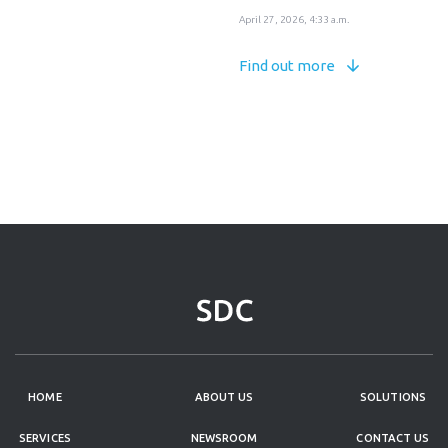
April 27, 2026, 4:33 a.m.
Find out more
HOME
ABOUT US
SOLUTIONS
SERVICES
NEWSROOM
CONTACT US