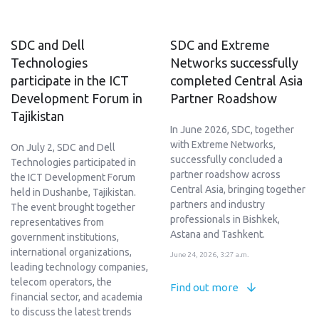
SDC and Dell
SDC and Extreme
Technologies
Networks successfully
participate in the ICT
completed Central Asia
Development Forum in
Partner Roadshow
Tajikistan
In June 2026, SDC, together
with Extreme Networks,
On July 2, SDC and Dell
successfully concluded a
Technologies participated in
partner roadshow across
the ICT Development Forum
Central Asia, bringing together
held in Dushanbe, Tajikistan.
partners and industry
The event brought together
professionals in Bishkek,
representatives from
Astana and Tashkent.
government institutions,
international organizations,
June 24, 2026, 3:27 a.m.
leading technology companies,
telecom operators, the
Find out more
financial sector, and academia
to discuss the latest trends