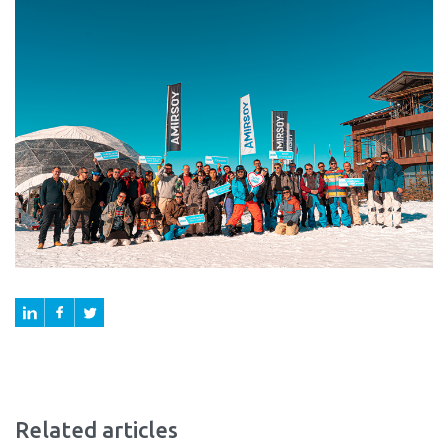
Related articles