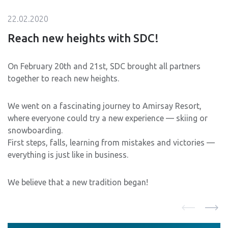
22.02.2020
Reach new heights with SDC!
On February 20th and 21st, SDC brought all partners
together to reach new heights.
We went on a fascinating journey to Amirsay Resort,
where everyone could try a new experience — skiing or
snowboarding.
First steps, falls, learning from mistakes and victories —
everything is just like in business.
We believe that a new tradition began!