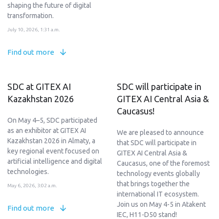
shaping the future of digital
transformation.
July 10, 2026, 1:31 a.m.
Find out more
SDC at GITEX AI
SDC will participate in
Kazakhstan 2026
GITEX AI Central Asia &
Caucasus!
On May 4–5, SDC participated
as an exhibitor at GITEX AI
We are pleased to announce
Kazakhstan 2026 in Almaty, a
that SDC will participate in
key regional event focused on
GITEX AI Central Asia &
artificial intelligence and digital
Caucasus, one of the foremost
technologies.
technology events globally
that brings together the
May 6, 2026, 3:02 a.m.
international IT ecosystem.
Join us on May 4-5 in Atakent
Find out more
IEC, H11-D50 stand!