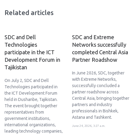
Related articles
SDC and Dell
SDC and Extreme
Technologies
Networks successfully
participate in the ICT
completed Central Asia
Development Forum in
Partner Roadshow
Tajikistan
In June 2026, SDC, together
with Extreme Networks,
On July 2, SDC and Dell
successfully concluded a
Technologies participated in
partner roadshow across
the ICT Development Forum
Central Asia, bringing together
held in Dushanbe, Tajikistan.
partners and industry
The event brought together
professionals in Bishkek,
representatives from
Astana and Tashkent.
government institutions,
international organizations,
June 24, 2026, 3:27 a.m.
leading technology companies,