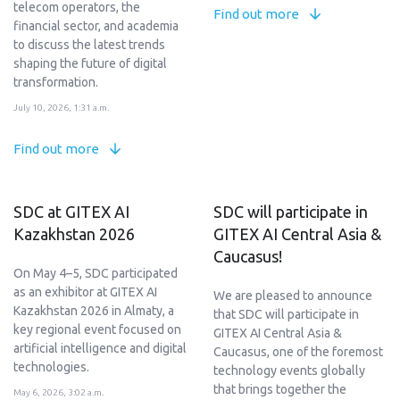
telecom operators, the
Find out more
financial sector, and academia
to discuss the latest trends
shaping the future of digital
transformation.
July 10, 2026, 1:31 a.m.
Find out more
SDC at GITEX AI
SDC will participate in
Kazakhstan 2026
GITEX AI Central Asia &
Caucasus!
On May 4–5, SDC participated
as an exhibitor at GITEX AI
We are pleased to announce
Kazakhstan 2026 in Almaty, a
that SDC will participate in
key regional event focused on
GITEX AI Central Asia &
artificial intelligence and digital
Caucasus, one of the foremost
technologies.
technology events globally
that brings together the
May 6, 2026, 3:02 a.m.