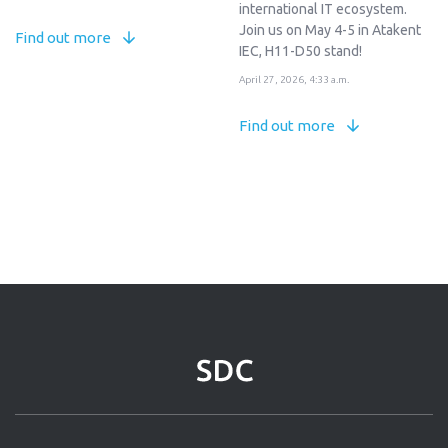
international IT ecosystem.
Join us on May 4-5 in Atakent
Find out more
IEC, H11-D50 stand!
April 27, 2026, 4:33 a.m.
Find out more