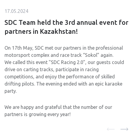
17.05.2024
SDC Team held the 3rd annual event for
partners in Kazakhstan!
On 17th May, SDC met our partners in the professional
motorsport complex and race track “Sokol” again.
We called this event "SDC Racing 2.0", our guests could
drive on carting tracks, participate in racing
competitions, and enjoy the performance of skilled
drifting pilots. The evening ended with an epic karaoke
party.
We are happy and grateful that the number of our
partners is growing every year!